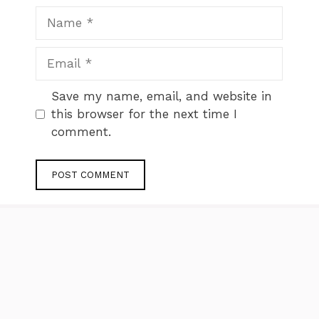
Name
Email
Website
Save my name, email, and website in
this browser for the next time I
comment.