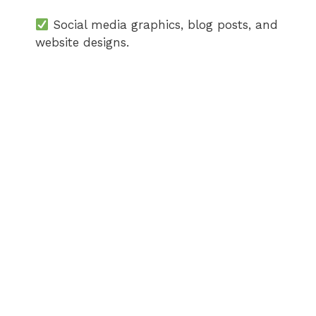
Social media graphics, blog posts, and
website designs.