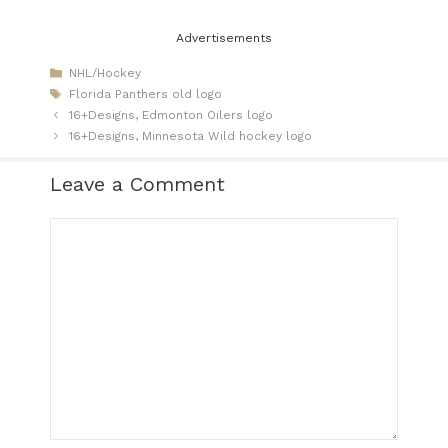
Advertisements
Categories
NHL/Hockey
Tags
Florida Panthers old logo
16+Designs, Edmonton Oilers logo
16+Designs, Minnesota Wild hockey logo
Leave a Comment
Comment