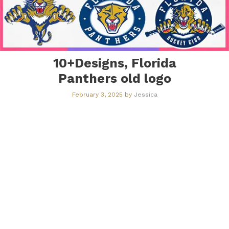
10+Designs, Florida
Panthers old logo
February 3, 2025
by
Jessica