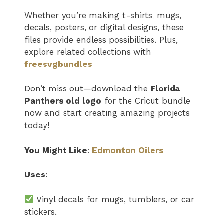
Whether you’re making t-shirts, mugs,
decals, posters, or digital designs, these
files provide endless possibilities. Plus,
explore related collections with
freesvgbundles
Don’t miss out—download the
Florida
Panthers old logo
for the Cricut bundle
now and start creating amazing projects
today!
You Might Like:
Edmonton Oilers
Uses
:
Vinyl decals for mugs, tumblers, or car
stickers.