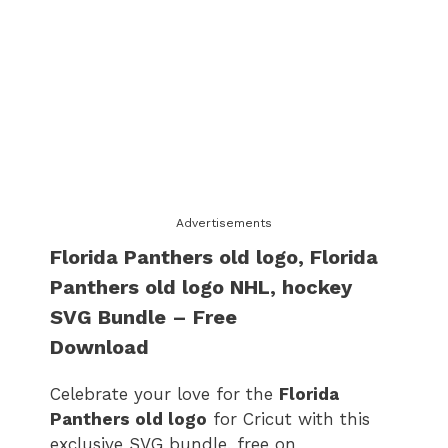
Advertisements
Florida Panthers old logo
​,
Florida
Panthers old logo
​ NHL, hockey
SVG Bundle – Free
Download
Celebrate your love for the
Florida
Panthers old logo
for Cricut with this
exclusive SVG bundle, free on