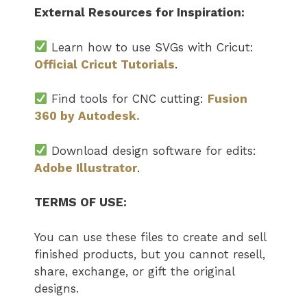
External Resources for Inspiration:
Learn how to use SVGs with Cricut:
Official Cricut Tutorials
.
Find tools for CNC cutting:
Fusion
360 by Autodesk.
Download design software for edits:
Adobe Illustrator
.
TERMS OF USE:
You can use these files to create and sell
finished products, but you cannot resell,
share, exchange, or gift the original
designs.