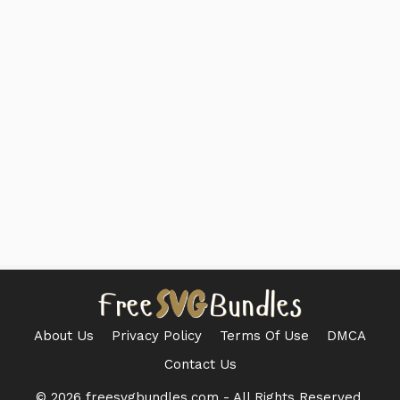
About Us
Privacy Policy
Terms Of Use
DMCA
Contact Us
© 2026 freesvgbundles.com - All Rights Reserved.