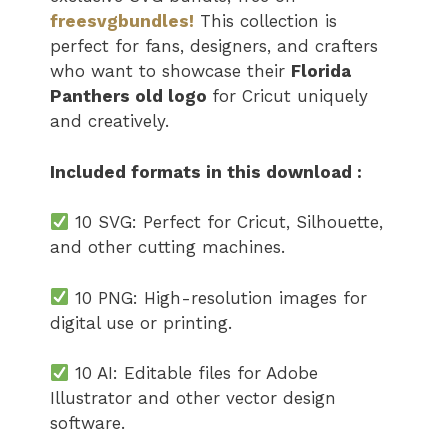
freesvgbundles!
This collection is
perfect for fans, designers, and crafters
who want to showcase their
Florida
Panthers old logo
for Cricut uniquely
and creatively.
Included formats in this download :
10 SVG: Perfect for Cricut, Silhouette,
and other cutting machines.
10 PNG: High-resolution images for
digital use or printing.
10 AI: Editable files for Adobe
Illustrator and other vector design
software.