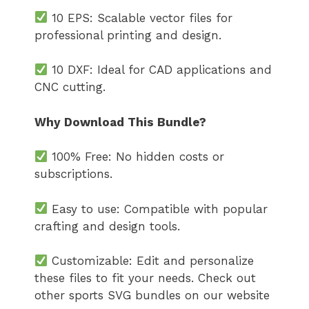
10 EPS: Scalable vector files for
professional printing and design.
10 DXF: Ideal for CAD applications and
CNC cutting.
Why Download This Bundle?
100% Free: No hidden costs or
subscriptions.
Easy to use: Compatible with popular
crafting and design tools.
Customizable: Edit and personalize
these files to fit your needs. Check out
other sports SVG bundles on our website