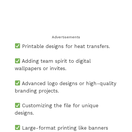
Advertisements
Printable designs for heat transfers.
Adding team spirit to digital
wallpapers or invites.
Advanced logo designs or high-quality
branding projects.
Customizing the file for unique
designs.
Large-format printing like banners