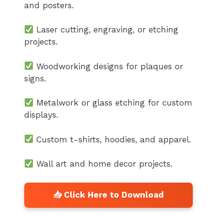
and posters.
Laser cutting, engraving, or etching
projects.
Woodworking designs for plaques or
signs.
Metalwork or glass etching for custom
displays.
Custom t-shirts, hoodies, and apparel.
Wall art and home decor projects.