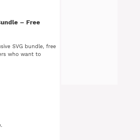
Bundle – Free
usive SVG bundle, free
fters who want to
.