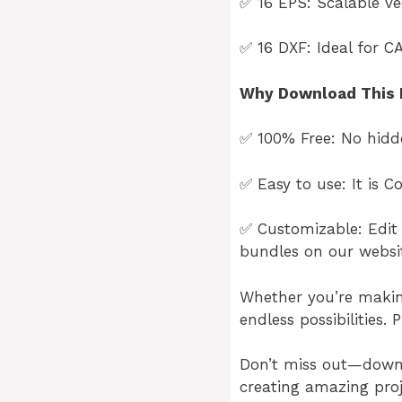
✅ 16 EPS: Scalable vec
✅ 16 DXF: Ideal for C
Why Download This 
✅ 100% Free: No hidde
✅ Easy to use: It is 
✅ Customizable: Edit 
bundles on our websi
Whether you’re making 
endless possibilities. 
Don’t miss out—dow
creating amazing proj