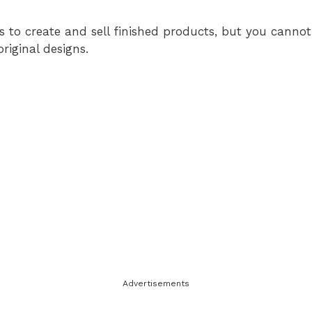
s to create and sell finished products, but you cannot 
original designs.
Advertisements