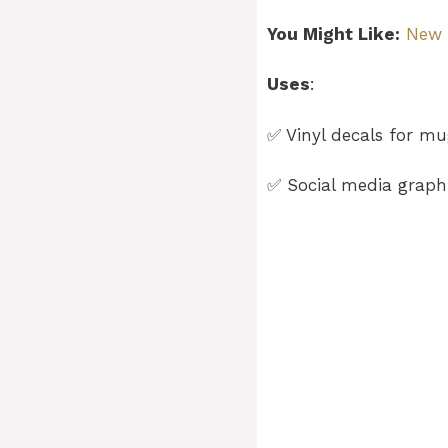
You Might Like:
New J
Uses
:
✅ Vinyl decals for mug
✅ Social media graphi