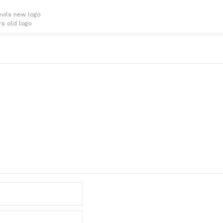
vils new logo
rs old logo