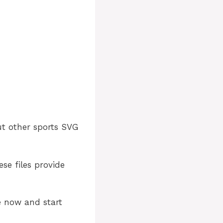
ut other sports SVG
ese files provide
e now and start