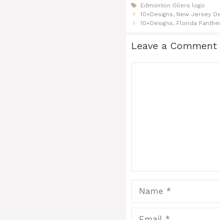
Tags
Edmonton Oilers logo
10+Designs, New Jersey De
10+Designs, Florida Panthe
Leave a Comment
Comment
Name
Email