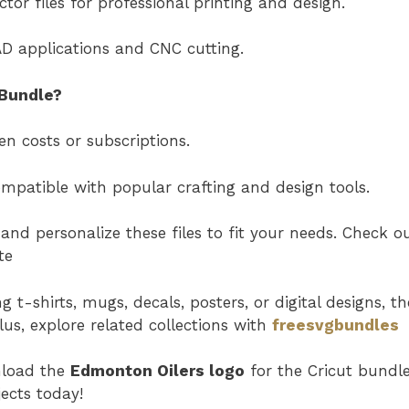
tor files for professional printing and design.
AD applications and CNC cutting.
Bundle?
n costs or subscriptions.
Compatible with popular crafting and design tools.
and personalize these files to fit your needs. Check o
te
t-shirts, mugs, decals, posters, or digital designs, th
Plus, explore related collections with
freesvgbundles
nload the
Edmonton Oilers logo
for the Cricut bundl
ects today!