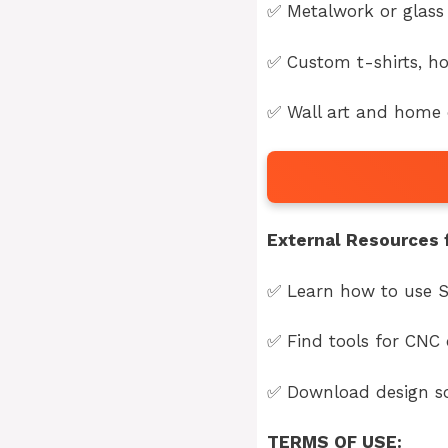
✅ Metalwork or glass 
✅ Custom t-shirts, ho
✅ Wall art and home d
External Resources f
✅ Learn how to use S
✅ Find tools for CNC 
✅ Download design so
TERMS OF USE: