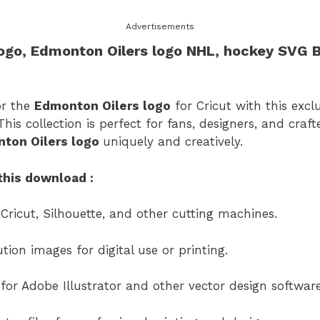
Advertisements
ogo
,
Edmonton Oilers logo
​ NHL, hockey SVG 
or the
Edmonton Oilers logo
for Cricut with this excl
his collection is perfect for fans, designers, and cra
ton Oilers logo
uniquely and creatively.
this download :
 Cricut, Silhouette, and other cutting machines.
ion images for digital use or printing.
s for Adobe Illustrator and other vector design software