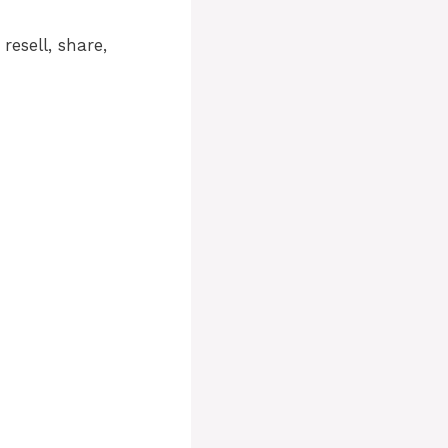
resell, share,