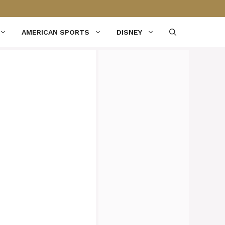
AMERICAN SPORTS
DISNEY