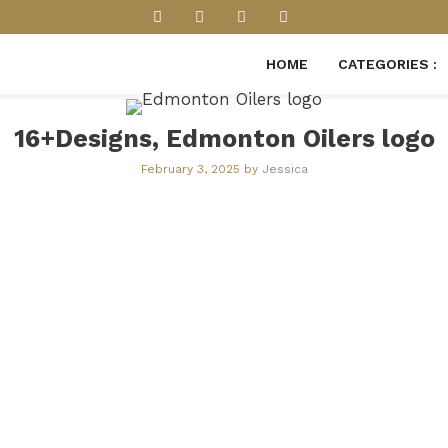
HOME
CATEGORIES :
16+Designs, Edmonton Oilers logo
February 3, 2025
by
Jessica