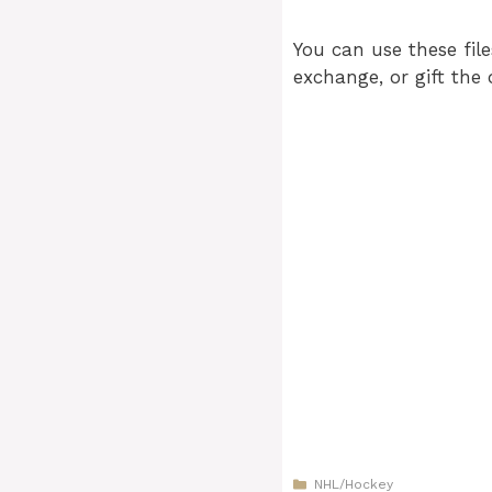
You can use these file
exchange, or gift the 
Categories
NHL/Hockey