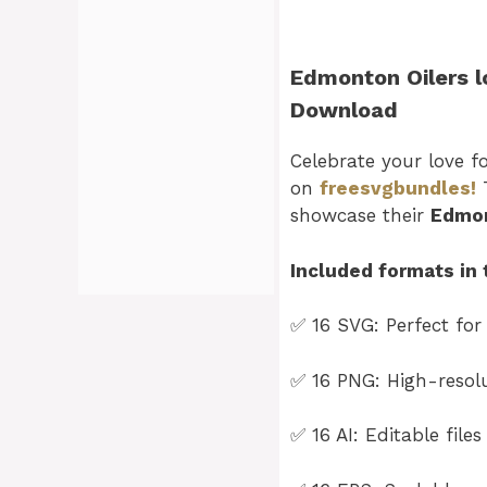
Edmonton Oilers l
Download
Celebrate your love f
on
freesvgbundles!
T
showcase their
Edmon
Included formats in 
✅ 16 SVG: Perfect for
✅ 16 PNG: High-resolut
✅ 16 AI: Editable file