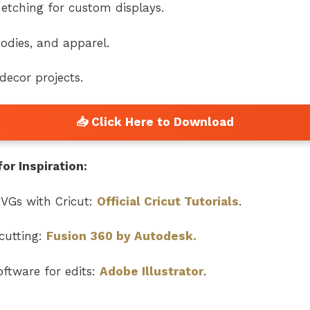
etching for custom displays.
odies, and apparel.
ecor projects.
or Inspiration:
VGs with Cricut:
Official Cricut Tutorials
.
cutting:
Fusion 360 by Autodesk.
ftware for edits:
Adobe Illustrator
.