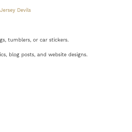
ersey Devils
s, tumblers, or car stickers.
cs, blog posts, and website designs.