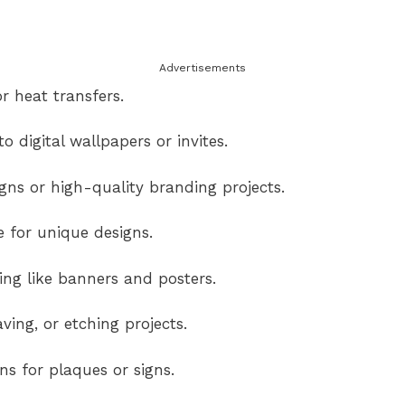
Advertisements
r heat transfers.
o digital wallpapers or invites.
ns or high-quality branding projects.
e for unique designs.
ng like banners and posters.
ving, or etching projects.
s for plaques or signs.