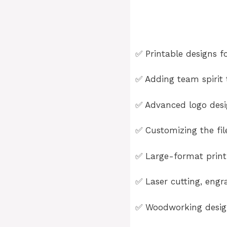
✅ Printable designs fo
✅ Adding team spirit t
✅ Advanced logo desig
✅ Customizing the fil
✅ Large-format printi
✅ Laser cutting, engra
✅ Woodworking design