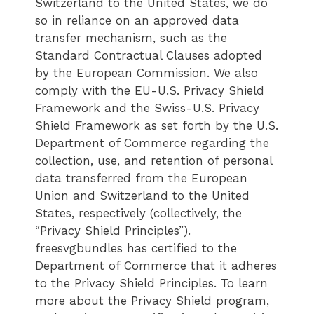
Switzerland to the United States, we do
so in reliance on an approved data
transfer mechanism, such as the
Standard Contractual Clauses adopted
by the European Commission. We also
comply with the EU-U.S. Privacy Shield
Framework and the Swiss-U.S. Privacy
Shield Framework as set forth by the U.S.
Department of Commerce regarding the
collection, use, and retention of personal
data transferred from the European
Union and Switzerland to the United
States, respectively (collectively, the
“Privacy Shield Principles”).
freesvgbundles has certified to the
Department of Commerce that it adheres
to the Privacy Shield Principles. To learn
more about the Privacy Shield program,