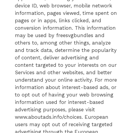
device ID, web browser, mobile network
information, pages viewed, time spent on
pages or in apps, links clicked, and
conversion information. This information
may be used by freesvgbundles and
others to, among other things, analyze
and track data, determine the popularity
of content, deliver advertising and
content targeted to your interests on our
Services and other websites, and better
understand your online activity. For more
information about interest-based ads, or
to opt out of having your web browsing
information used for interest-based
advertising purposes, please visit
www.aboutads.info/choices. European
users may opt out of receiving targeted
advertising through the European