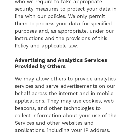
who we require to take appropriate
security measures to protect your data in
line with our policies. We only permit
them to process your data for specified
purposes and, as appropriate, under our
instructions and the provisions of this
Policy and applicable law.
Advertising and Analytics Services
Provided by Others
We may allow others to provide analytics
services and serve advertisements on our
behalf across the internet and in mobile
applications. They may use cookies, web
beacons, and other technologies to
collect information about your use of the
Services and other websites and
applications, including your IP address,