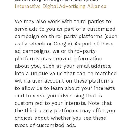
Interactive Digital Advertising Alliance
.
We may also work with third parties to
serve ads to you as part of a customized
campaign on third-party platforms (such
as Facebook or Google). As part of these
ad campaigns, we or third-party
platforms may convert information
about you, such as your email address,
into a unique value that can be matched
with a user account on these platforms
to allow us to learn about your interests
and to serve you advertising that is
customized to your interests. Note that
the third-party platforms may offer you
choices about whether you see these
types of customized ads.