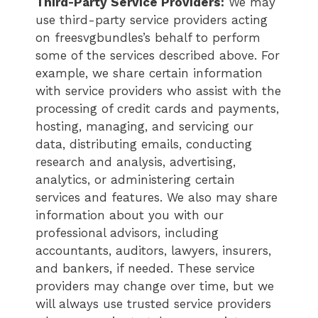
Third-Party Service Providers:
We may
use third-party service providers acting
on freesvgbundles’s behalf to perform
some of the services described above. For
example, we share certain information
with service providers who assist with the
processing of credit cards and payments,
hosting, managing, and servicing our
data, distributing emails, conducting
research and analysis, advertising,
analytics, or administering certain
services and features. We also may share
information about you with our
professional advisors, including
accountants, auditors, lawyers, insurers,
and bankers, if needed. These service
providers may change over time, but we
will always use trusted service providers