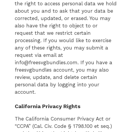
the right to access personal data we hold
about you and to ask that your data be
corrected, updated, or erased. You may
also have the right to object to or
request that we restrict certain
processing. If you would like to exercise
any of these rights, you may submit a
request via email at
info@freesvgbundles.com. If you have a
freesvgbundles account, you may also
review, update, and delete certain
personal data by logging into your
account.
California Privacy Rights
The California Consumer Privacy Act or
“CCPA” (Cal. Civ. Code § 1798.100 et seq.)