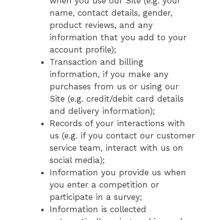
when you use our Site (e.g. your
name, contact details, gender,
product reviews, and any
information that you add to your
account profile);
Transaction and billing
information, if you make any
purchases from us or using our
Site (e.g. credit/debit card details
and delivery information);
Records of your interactions with
us (e.g. if you contact our customer
service team, interact with us on
social media);
Information you provide us when
you enter a competition or
participate in a survey;
Information is collected