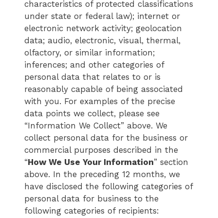
characteristics of protected classifications
under state or federal law); internet or
electronic network activity; geolocation
data; audio, electronic, visual, thermal,
olfactory, or similar information;
inferences; and other categories of
personal data that relates to or is
reasonably capable of being associated
with you. For examples of the precise
data points we collect, please see
“Information We Collect” above. We
collect personal data for the business or
commercial purposes described in the
“
How We Use Your Information
” section
above. In the preceding 12 months, we
have disclosed the following categories of
personal data for business to the
following categories of recipients: