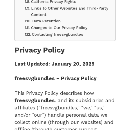
California Privacy Rights
Links to Other Websites and Third-Party
Content
Data Retention
Changes to Our Privacy Policy
Contacting freesvgbundles
Privacy Policy
Last Updated: January 20, 2025
freesvgbundles – Privacy Policy
This Privacy Policy describes how
freesvgbundles
. and its subsidiaries and
affiliates (“freesvgbundles,” “we,” “us,”
and/or “our”) handle personal data we
collect online (through our websites) and
offline (through customer support