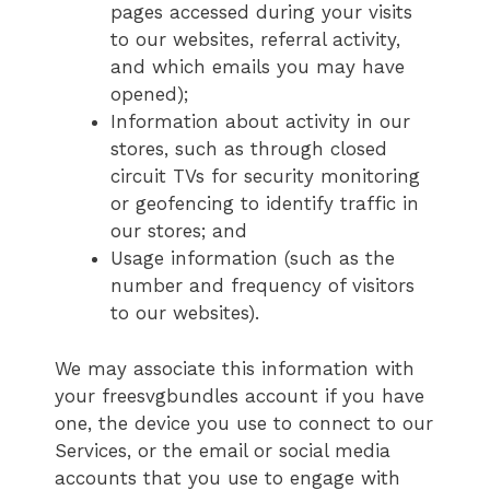
pages accessed during your visits
to our websites, referral activity,
and which emails you may have
opened);
Information about activity in our
stores, such as through closed
circuit TVs for security monitoring
or geofencing to identify traffic in
our stores; and
Usage information (such as the
number and frequency of visitors
to our websites).
We may associate this information with
your freesvgbundles account if you have
one, the device you use to connect to our
Services, or the email or social media
accounts that you use to engage with