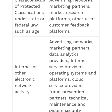
of Protected
marketing partners,
Classifications
market research
under state or
platforms, other users,
federal law,
customer feedback
such as age
platforms
Advertising networks,
marketing partners,
data analytics
providers, Internet
Internet or
service providers,
other
operating systems and
electronic
platforms, cloud
network
service providers,
activity
fraud prevention
partners, technical
maintenance and
system security