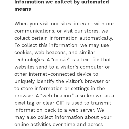
Information we collect by automated
means
When you visit our sites, interact with our
communications, or visit our stores, we
collect certain information automatically.
To collect this information, we may use
cookies, web beacons, and similar
technologies. A “cookie” is a text file that
websites send to a visitor‘s computer or
other internet-connected device to
uniquely identify the visitor’s browser or
to store information or settings in the
browser. A “web beacon,” also known as a
pixel tag or clear GIF, is used to transmit
information back to a web server. We
may also collect information about your
online activities over time and across