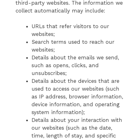
third-party websites. The information we
collect automatically may include:
URLs that refer visitors to our
websites;
Search terms used to reach our
websites;
Details about the emails we send,
such as opens, clicks, and
unsubscribes;
Details about the devices that are
used to access our websites (such
as IP address, browser information,
device information, and operating
system information);
Details about your interaction with
our websites (such as the date,
time, length of stay, and specific