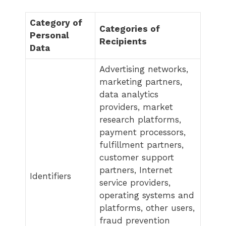
Category of
Categories of
Personal
Recipients
Data
Advertising networks,
marketing partners,
data analytics
providers, market
research platforms,
payment processors,
fulfillment partners,
customer support
partners, Internet
Identifiers
service providers,
operating systems and
platforms, other users,
fraud prevention