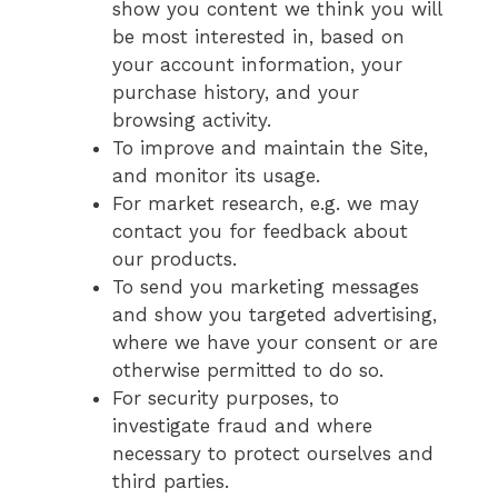
show you content we think you will
be most interested in, based on
your account information, your
purchase history, and your
browsing activity.
To improve and maintain the Site,
and monitor its usage.
For market research, e.g. we may
contact you for feedback about
our products.
To send you marketing messages
and show you targeted advertising,
where we have your consent or are
otherwise permitted to do so.
For security purposes, to
investigate fraud and where
necessary to protect ourselves and
third parties.