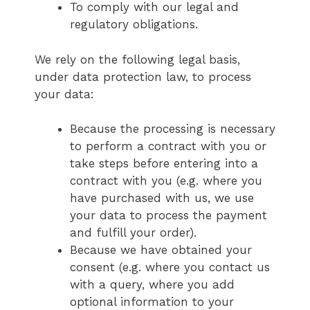
To comply with our legal and
regulatory obligations.
We rely on the following legal basis,
under data protection law, to process
your data:
Because the processing is necessary
to perform a contract with you or
take steps before entering into a
contract with you (e.g. where you
have purchased with us, we use
your data to process the payment
and fulfill your order).
Because we have obtained your
consent (e.g. where you contact us
with a query, where you add
optional information to your