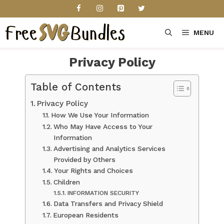
Skip
to
content
MENU
Privacy Policy
Table of Contents
Privacy Policy
How We Use Your Information
Who May Have Access to Your
Information
Advertising and Analytics Services
Provided by Others
Your Rights and Choices
Children
INFORMATION SECURITY
Data Transfers and Privacy Shield
European Residents