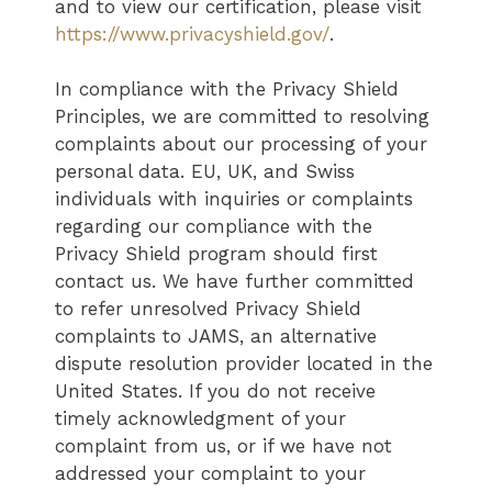
and to view our certification, please visit
https://www.privacyshield.gov/
.
In compliance with the Privacy Shield
Principles, we are committed to resolving
complaints about our processing of your
personal data. EU, UK, and Swiss
individuals with inquiries or complaints
regarding our compliance with the
Privacy Shield program should first
contact us. We have further committed
to refer unresolved Privacy Shield
complaints to JAMS, an alternative
dispute resolution provider located in the
United States. If you do not receive
timely acknowledgment of your
complaint from us, or if we have not
addressed your complaint to your