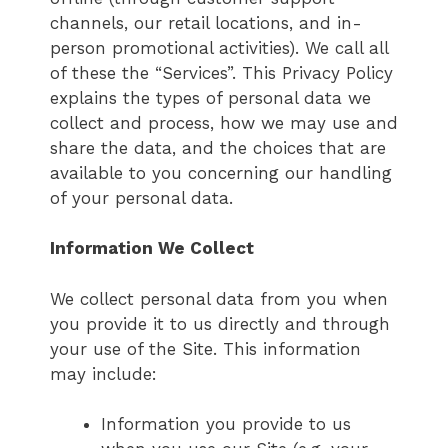
channels, our retail locations, and in-
person promotional activities). We call all
of these the “Services”. This Privacy Policy
explains the types of personal data we
collect and process, how we may use and
share the data, and the choices that are
available to you concerning our handling
of your personal data.
Information We Collect
We collect personal data from you when
you provide it to us directly and through
your use of the Site. This information
may include:
Information you provide to us