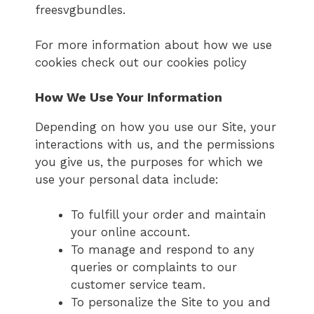
freesvgbundles.
For more information about how we use
cookies check out our cookies policy
How We Use Your Information
Depending on how you use our Site, your
interactions with us, and the permissions
you give us, the purposes for which we
use your personal data include:
To fulfill your order and maintain
your online account.
To manage and respond to any
queries or complaints to our
customer service team.
To personalize the Site to you and