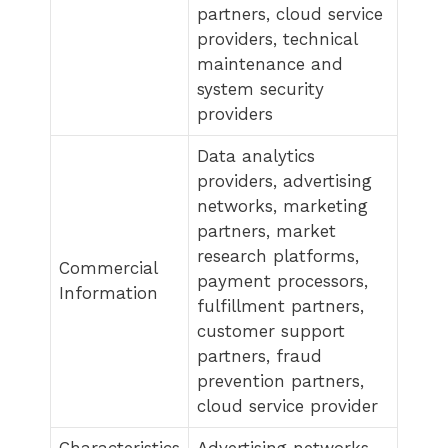
partners, cloud service
providers, technical
maintenance and
system security
providers
Data analytics
providers, advertising
networks, marketing
partners, market
research platforms,
Commercial
payment processors,
Information
fulfillment partners,
customer support
partners, fraud
prevention partners,
cloud service provider
Characteristics
Advertising networks,