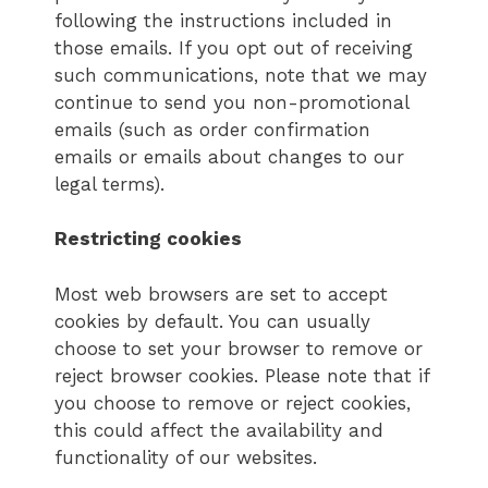
following the instructions included in
those emails. If you opt out of receiving
such communications, note that we may
continue to send you non-promotional
emails (such as order confirmation
emails or emails about changes to our
legal terms).
Restricting cookies
Most web browsers are set to accept
cookies by default. You can usually
choose to set your browser to remove or
reject browser cookies. Please note that if
you choose to remove or reject cookies,
this could affect the availability and
functionality of our websites.