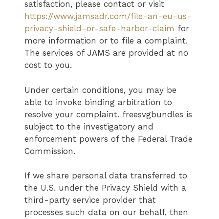
satisfaction, please contact or visit
https://www.jamsadr.com/file-an-eu-us-
privacy-shield-or-safe-harbor-claim
for
more information or to file a complaint.
The services of JAMS are provided at no
cost to you.
Under certain conditions, you may be
able to invoke binding arbitration to
resolve your complaint. freesvgbundles is
subject to the investigatory and
enforcement powers of the Federal Trade
Commission.
If we share personal data transferred to
the U.S. under the Privacy Shield with a
third-party service provider that
processes such data on our behalf, then