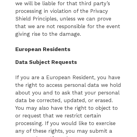
we will be liable for that third party’s
processing in violation of the Privacy
Shield Principles, unless we can prove
that we are not responsible for the event
giving rise to the damage.
European Residents
Data Subject Requests
If you are a European Resident, you have
the right to access personal data we hold
about you and to ask that your personal
data be corrected, updated, or erased.
You may also have the right to object to
or request that we restrict certain
processing. If you would like to exercise
any of these rights, you may submit a