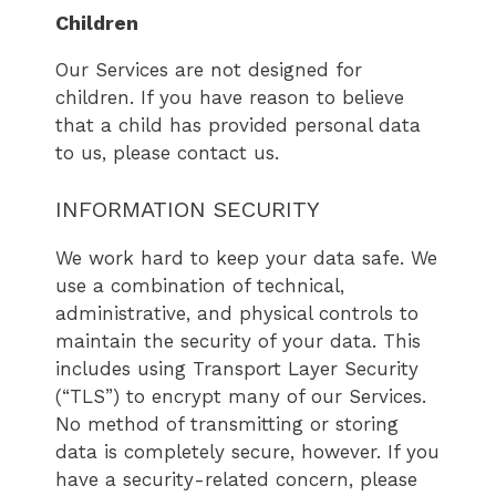
Children
Our Services are not designed for
children. If you have reason to believe
that a child has provided personal data
to us, please contact us.
INFORMATION SECURITY
We work hard to keep your data safe. We
use a combination of technical,
administrative, and physical controls to
maintain the security of your data. This
includes using Transport Layer Security
(“TLS”) to encrypt many of our Services.
No method of transmitting or storing
data is completely secure, however. If you
have a security-related concern, please