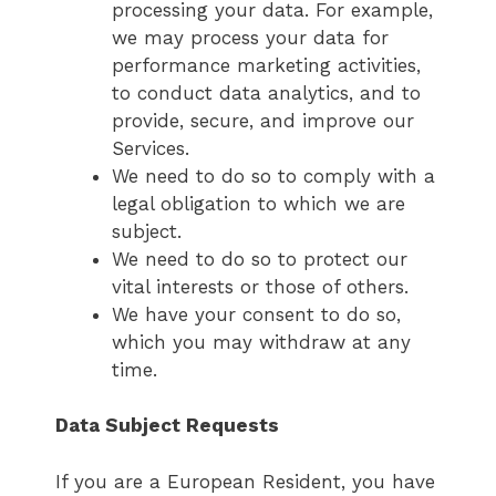
processing your data. For example,
we may process your data for
performance marketing activities,
to conduct data analytics, and to
provide, secure, and improve our
Services.
We need to do so to comply with a
legal obligation to which we are
subject.
We need to do so to protect our
vital interests or those of others.
We have your consent to do so,
which you may withdraw at any
time.
Data Subject Requests
If you are a European Resident, you have