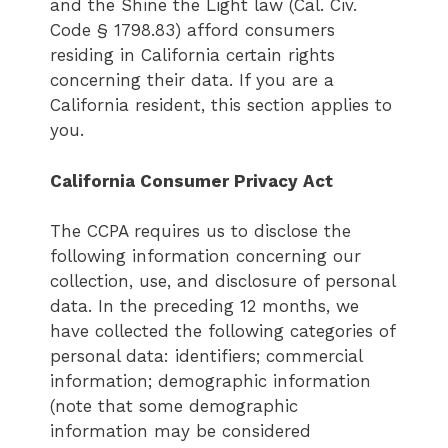
and the Shine the Light law (Cal. Civ.
Code § 1798.83) afford consumers
residing in California certain rights
concerning their data. If you are a
California resident, this section applies to
you.
California Consumer Privacy Act
The CCPA requires us to disclose the
following information concerning our
collection, use, and disclosure of personal
data. In the preceding 12 months, we
have collected the following categories of
personal data: identifiers; commercial
information; demographic information
(note that some demographic
information may be considered