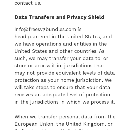
contact us.
Data Transfers and Privacy Shield
info@freesvgbundles.com is
headquartered in the United States, and
we have operations and entities in the
United States and other countries. As
such, we may transfer your data to, or
store or access it in, jurisdictions that
may not provide equivalent levels of data
protection as your home jurisdiction. We
will take steps to ensure that your data
receives an adequate level of protection
in the jurisdictions in which we process it.
When we transfer personal data from the
European Union, the United Kingdom, or