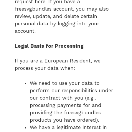
request here. If you have a
freesvgbundles account, you may also
review, update, and delete certain
personal data by logging into your
account.
Legal Basis for Processing
If you are a European Resident, we
process your data when:
We need to use your data to
perform our responsibilities under
our contract with you (e.g.,
processing payments for and
providing the freesvgbundles
products you have ordered).
We have a legitimate interest in