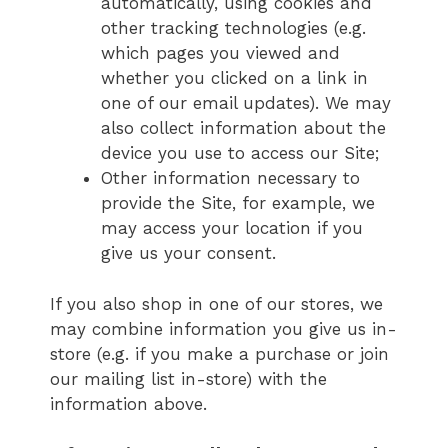
automatically, using cookies and
other tracking technologies (e.g.
which pages you viewed and
whether you clicked on a link in
one of our email updates). We may
also collect information about the
device you use to access our Site;
Other information necessary to
provide the Site, for example, we
may access your location if you
give us your consent.
If you also shop in one of our stores, we
may combine information you give us in-
store (e.g. if you make a purchase or join
our mailing list in-store) with the
information above.