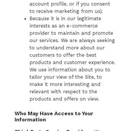
account profile, or if you consent
to receive marketing from us).
Because it is in our legitimate
interests as an e-commerce
provider to maintain and promote
our services. We are always seeking
to understand more about our
customers to offer the best
products and customer experience.
We use information about you to
tailor your view of the Site, to
make it more interesting and
relevant with respect to the
products and offers on view.
Who May Have Access to Your
Information