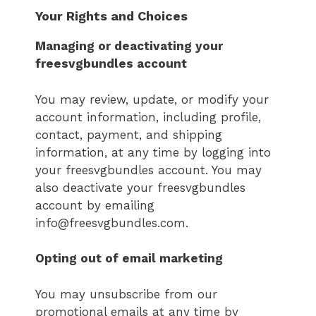
Your Rights and Choices
Managing or deactivating your
freesvgbundles
account
You may review, update, or modify your
account information, including profile,
contact, payment, and shipping
information, at any time by logging into
your freesvgbundles account. You may
also deactivate your freesvgbundles
account by emailing
info@freesvgbundles.com.
Opting out of email marketing
You may unsubscribe from our
promotional emails at any time by