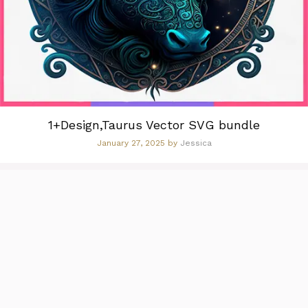
1+Design,Taurus Vector SVG bundle
January 27, 2025
by
Jessica