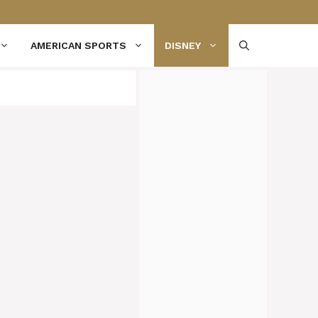
AMERICAN SPORTS
DISNEY