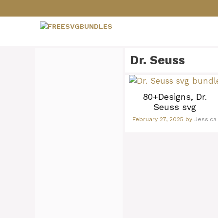
Skip
to
content
Dr. Seuss
80+Designs, Dr.
Seuss svg
February 27, 2025
by
Jessica