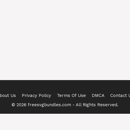
bout Us
Privacy Policy
Terms Of Use
DMCA
Contact 
© 2026 freesvgbundles.com - All Rights Reserved.