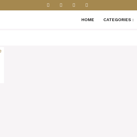
HOME
CATEGORIES :