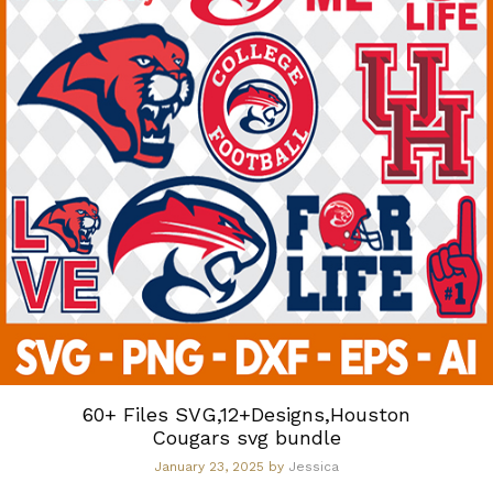
60+ Files SVG,12+Designs,Houston
Cougars svg bundle
January 23, 2025
by
Jessica