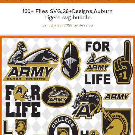
130+ Files SVG,26+Designs,Auburn
Tigers svg bundle
January 23, 2025
by
Jessica