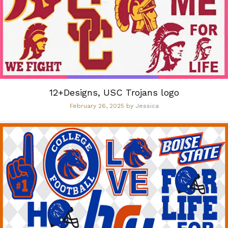
12+Designs, USC Trojans logo
February 26, 2025
by
Jessica