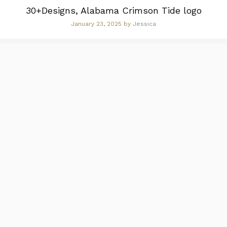
30+Designs, Alabama Crimson Tide logo
January 23, 2025
by
Jessica