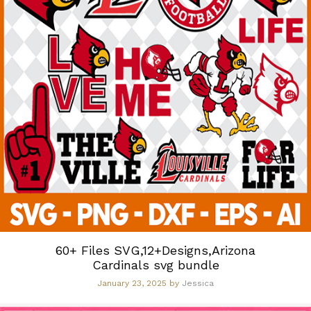
60+ Files SVG,12+Designs,Arizona
Cardinals svg bundle
January 23, 2025
by
Jessica