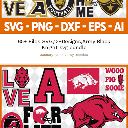
65+ Files SVG,13+Designs,Army Black
Knight svg bundle
January 23, 2025
by
Jessica