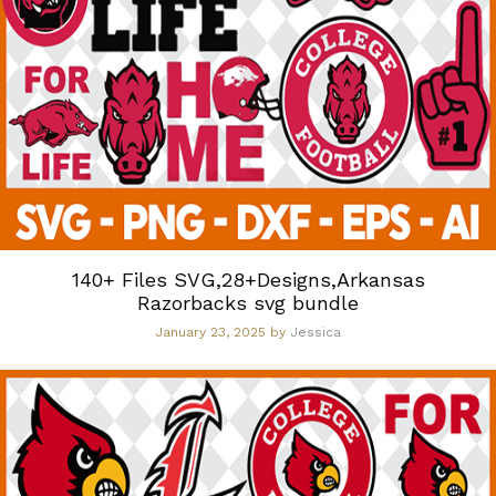
140+ Files SVG,28+Designs,Arkansas
Razorbacks svg bundle
January 23, 2025
by
Jessica