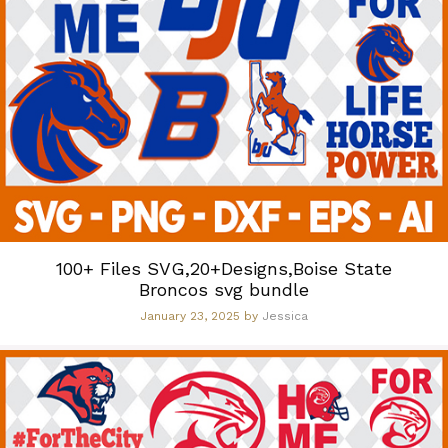
100+ Files SVG,20+Designs,Boise State
Broncos svg bundle
January 23, 2025
by
Jessica