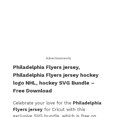
Advertisements
Philadelphia Flyers jersey​
​,
Philadelphia Flyers jersey​ hockey
logo
​ NHL, hockey SVG Bundle –
Free Download
Celebrate your love for the
Philadelphia
Flyers jersey​
for Cricut with this
exclusive SVG bundle, which is free on