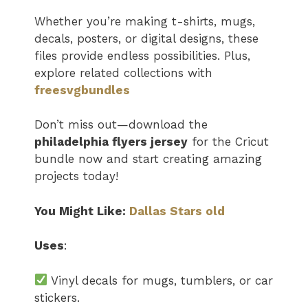
Whether you’re making t-shirts, mugs,
decals, posters, or digital designs, these
files provide endless possibilities. Plus,
explore related collections with
freesvgbundles
Don’t miss out—download the
philadelphia flyers jersey​
for the Cricut
bundle now and start creating amazing
projects today!
You Might Like:
Dallas Stars old
Uses
:
Vinyl decals for mugs, tumblers, or car
stickers.