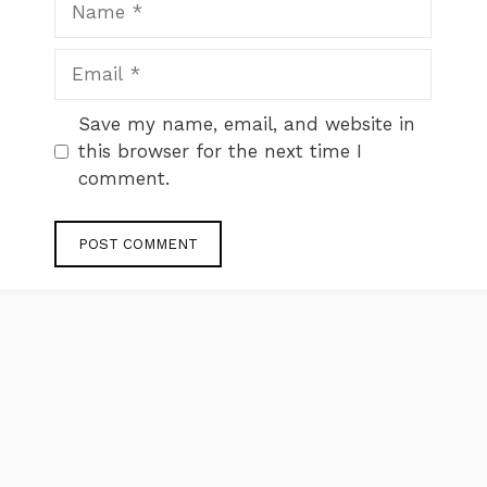
Email
Website
Save my name, email, and website in
this browser for the next time I
comment.