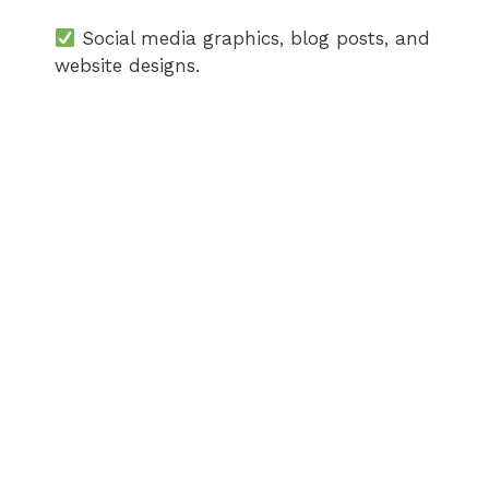
Social media graphics, blog posts, and
website designs.