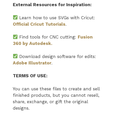
External Resources for Inspiration:
Learn how to use SVGs with Cricut:
Official Cricut Tutorials
.
Find tools for CNC cutting:
Fusion
360 by Autodesk.
Download design software for edits:
Adobe Illustrator
.
TERMS OF USE:
You can use these files to create and sell
finished products, but you cannot resell,
share, exchange, or gift the original
designs.