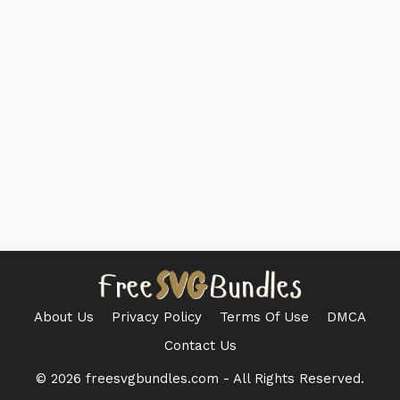
About Us
Privacy Policy
Terms Of Use
DMCA
Contact Us
© 2026 freesvgbundles.com - All Rights Reserved.