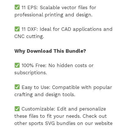
11 EPS: Scalable vector files for
professional printing and design.
11 DXF: Ideal for CAD applications and
CNC cutting.
Why Download This Bundle?
100% Free: No hidden costs or
subscriptions.
Easy to Use: Compatible with popular
crafting and design tools.
Customizable: Edit and personalize
these files to fit your needs. Check out
other sports SVG bundles on our website