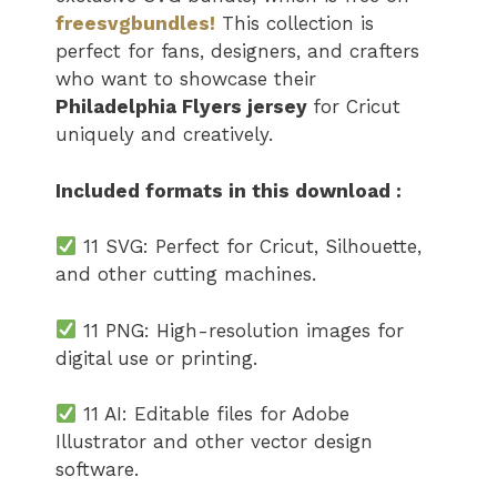
freesvgbundles!
This collection is
perfect for fans, designers, and crafters
who want to showcase their
Philadelphia Flyers jersey​
for Cricut
uniquely and creatively.
Included formats in this download :
11 SVG: Perfect for Cricut, Silhouette,
and other cutting machines.
11 PNG: High-resolution images for
digital use or printing.
11 AI: Editable files for Adobe
Illustrator and other vector design
software.