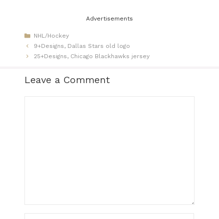
Advertisements
Categories
NHL/Hockey
9+Designs, Dallas Stars old logo
25+Designs, Chicago Blackhawks jersey​
Leave a Comment
Comment
Name