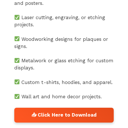
and posters.
Laser cutting, engraving, or etching
projects.
Woodworking designs for plaques or
signs.
Metalwork or glass etching for custom
displays.
Custom t-shirts, hoodies, and apparel.
Wall art and home decor projects.