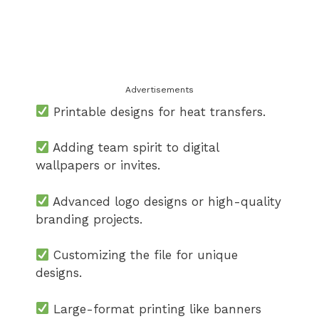
Advertisements
Printable designs for heat transfers.
Adding team spirit to digital
wallpapers or invites.
Advanced logo designs or high-quality
branding projects.
Customizing the file for unique
designs.
Large-format printing like banners