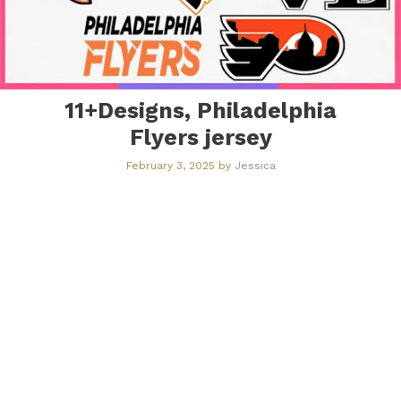
11+Designs, Philadelphia
Flyers jersey​
February 3, 2025
by
Jessica