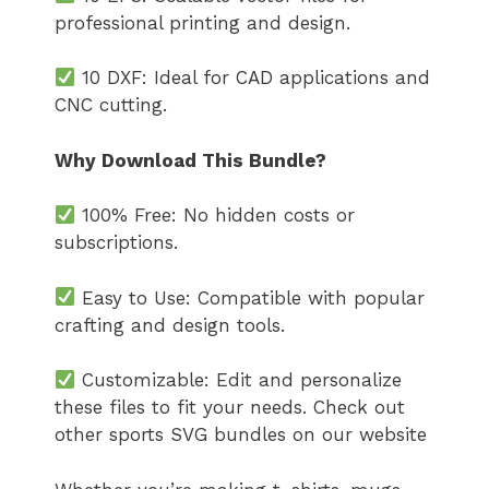
professional printing and design.
10 DXF: Ideal for CAD applications and
CNC cutting.
Why Download This Bundle?
100% Free: No hidden costs or
subscriptions.
Easy to Use: Compatible with popular
crafting and design tools.
Customizable: Edit and personalize
these files to fit your needs. Check out
other sports SVG bundles on our website