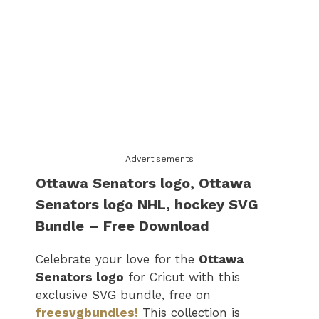
Advertisements
Ottawa Senators logo​, Ottawa
Senators logo​ NHL, hockey SVG
Bundle – Free Download
Celebrate your love for the
Ottawa
Senators logo​
for Cricut with this
exclusive SVG bundle, free on
freesvgbundles!
This collection is