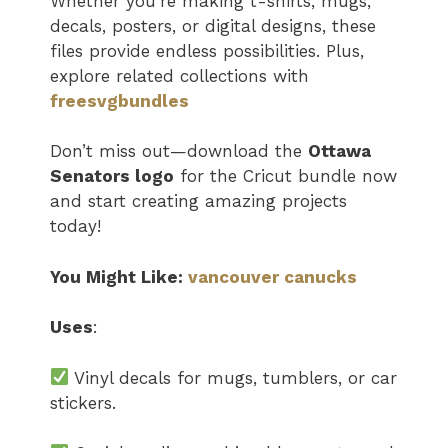
Whether you’re making t-shirts, mugs,
decals, posters, or digital designs, these
files provide endless possibilities. Plus,
explore related collections with
freesvgbundles
Don’t miss out—download the
Ottawa
Senators logo​
for the Cricut bundle now
and start creating amazing projects
today!
You Might Like:
vancouver canucks
Uses
:
Vinyl decals for mugs, tumblers, or car
stickers.