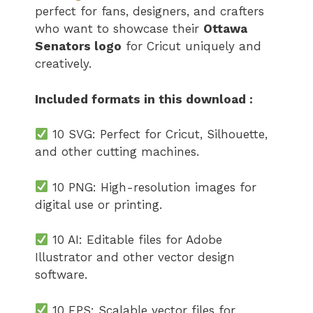
perfect for fans, designers, and crafters
who want to showcase their
Ottawa
Senators logo​
for Cricut uniquely and
creatively.
Included formats in this download :
10 SVG: Perfect for Cricut, Silhouette,
and other cutting machines.
10 PNG: High-resolution images for
digital use or printing.
10 AI: Editable files for Adobe
Illustrator and other vector design
software.
10 EPS: Scalable vector files for