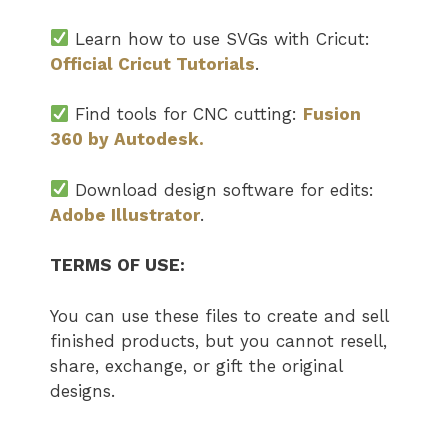
Learn how to use SVGs with Cricut:
Official Cricut Tutorials
.
Find tools for CNC cutting:
Fusion
360 by Autodesk.
Download design software for edits:
Adobe Illustrator
.
TERMS OF USE:
You can use these files to create and sell
finished products, but you cannot resell,
share, exchange, or gift the original
designs.