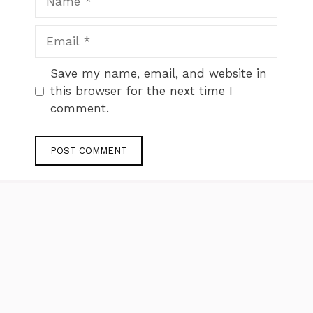
Email
Website
Save my name, email, and website in
this browser for the next time I
comment.