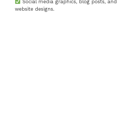
Social media graphics, blog posts, and
website designs.