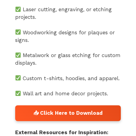
Laser cutting, engraving, or etching
projects.
Woodworking designs for plaques or
signs.
Metalwork or glass etching for custom
displays.
Custom t-shirts, hoodies, and apparel.
Wall art and home decor projects.
External Resources for Inspiration: