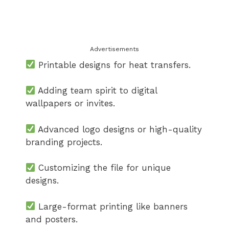
Advertisements
Printable designs for heat transfers.
Adding team spirit to digital
wallpapers or invites.
Advanced logo designs or high-quality
branding projects.
Customizing the file for unique
designs.
Large-format printing like banners
and posters.