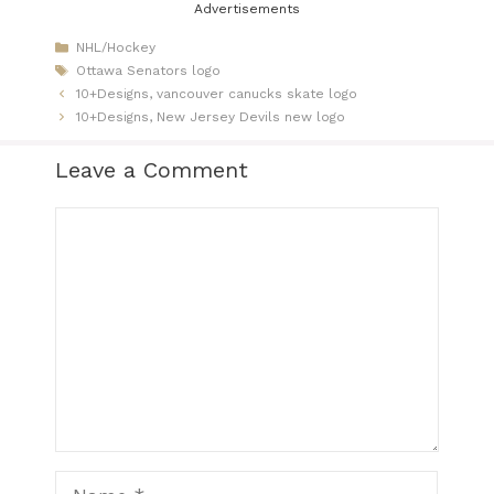
Advertisements
Categories
NHL/Hockey
Tags
Ottawa Senators logo
10+Designs, vancouver canucks skate logo​
10+Designs, New Jersey Devils new logo
Leave a Comment
Comment
Name