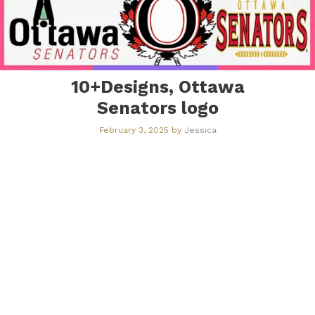
10+Designs, Ottawa
Senators logo
February 3, 2025
by
Jessica