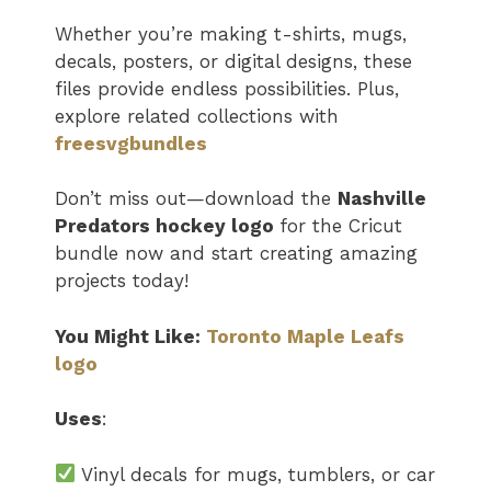
Whether you’re making t-shirts, mugs,
decals, posters, or digital designs, these
files provide endless possibilities. Plus,
explore related collections with
freesvgbundles
Don’t miss out—download the
Nashville
Predators hockey logo
for the Cricut
bundle now and start creating amazing
projects today!
You Might Like:
Toronto Maple Leafs
logo
Uses
:
Vinyl decals for mugs, tumblers, or car