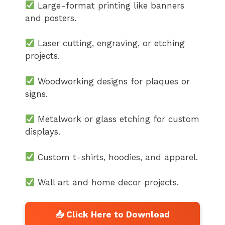
Large-format printing like banners
and posters.
Laser cutting, engraving, or etching
projects.
Woodworking designs for plaques or
signs.
Metalwork or glass etching for custom
displays.
Custom t-shirts, hoodies, and apparel.
Wall art and home decor projects.