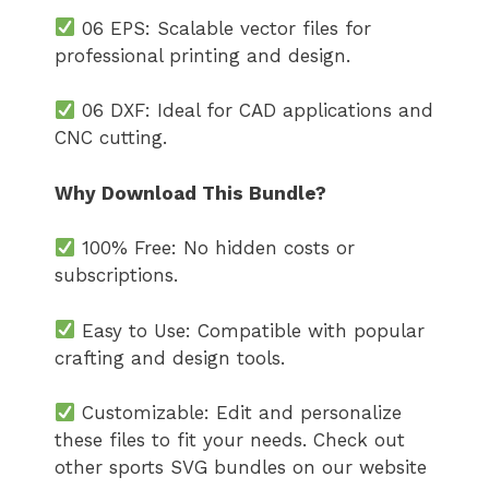
06 EPS: Scalable vector files for
professional printing and design.
06 DXF: Ideal for CAD applications and
CNC cutting.
Why Download This Bundle?
100% Free: No hidden costs or
subscriptions.
Easy to Use: Compatible with popular
crafting and design tools.
Customizable: Edit and personalize
these files to fit your needs. Check out
other sports SVG bundles on our website