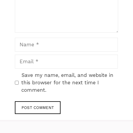
Name
Email
Website
Save my name, email, and website in
this browser for the next time I
comment.