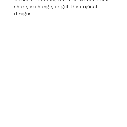
share, exchange, or gift the original
designs.