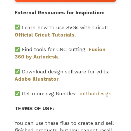
External Resources for Inspiration:
Learn how to use SVGs with Cricut:
Official Cricut Tutorials
.
Find tools for CNC cutting:
Fusion
360 by Autodesk.
Download design software for edits:
Adobe Illustrator
.
Get more svg Bundles:
cutthatdesign
TERMS OF USE:
You can use these files to create and sell
finished products, but you cannot resell,