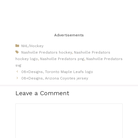
Advertisements
Categories
NHL/Hockey
Tags
Nashville Predators hockey
,
Nashville Predators
hockey logo
,
Nashville Predators png
,
Nashville Predators
svg
08+Designs, Toronto Maple Leafs logo
08+Designs, Arizona Coyotes jersey
Leave a Comment
Comment