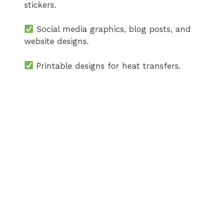
stickers.
Social media graphics, blog posts, and
website designs.
Printable designs for heat transfers.