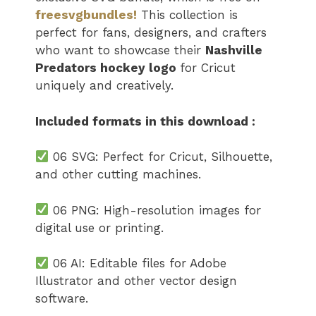
freesvgbundles!
This collection is
perfect for fans, designers, and crafters
who want to showcase their
Nashville
Predators hockey logo
​​​​​
for Cricut
uniquely and creatively.
Included formats in this download :
06 SVG: Perfect for Cricut, Silhouette,
and other cutting machines.
06 PNG: High-resolution images for
digital use or printing.
06 AI: Editable files for Adobe
Illustrator and other vector design
software.