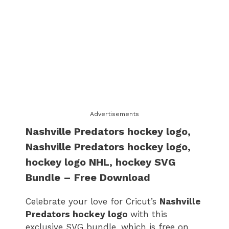
Advertisements
Nashville Predators hockey logo
,
Nashville Predators hockey logo
,
hockey logo​ NHL, hockey SVG
Bundle – Free Download
Celebrate your love for Cricut’s
Nashville
Predators hockey logo
with this
exclusive SVG bundle, which is free on