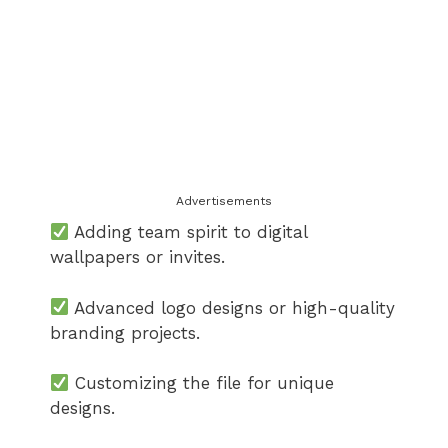
Advertisements
Adding team spirit to digital
wallpapers or invites.
Advanced logo designs or high-quality
branding projects.
Customizing the file for unique
designs.