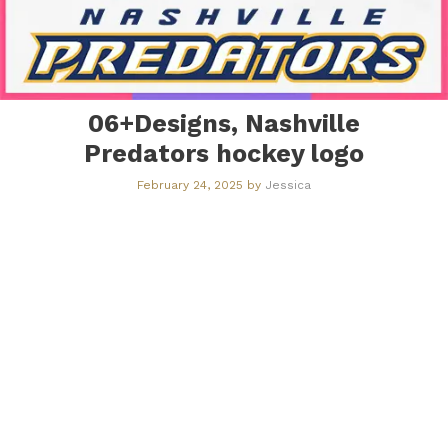
06+Designs, Nashville
Predators hockey logo
February 24, 2025
by
Jessica