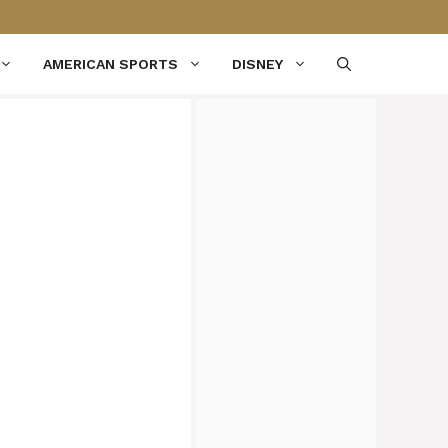
AMERICAN SPORTS
DISNEY