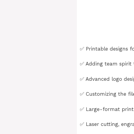
✅ Printable designs fo
✅ Adding team spirit t
✅ Advanced logo desig
✅ Customizing the fil
✅ Large-format printi
✅ Laser cutting, engra