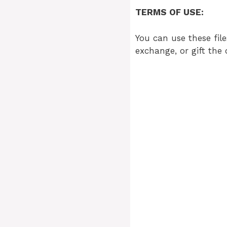
TERMS OF USE:
You can use these file
exchange, or gift the 