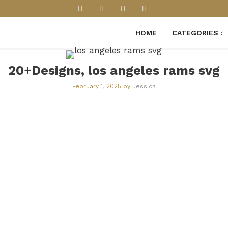
HOME
CATEGORIES :
20+Designs, los angeles rams svg
February 1, 2025
by
Jessica