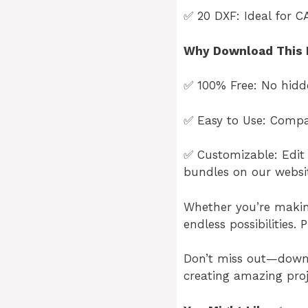
✅ 20 DXF: Ideal for C
Why Download This 
✅ 100% Free: No hidde
✅ Easy to Use: Compat
✅ Customizable: Edit 
bundles on our websi
Whether you’re making 
endless possibilities. 
Don’t miss out—dow
creating amazing proj