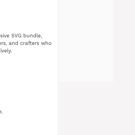
oad
usive SVG bundle,
ners, and crafters who
ively
.
e.