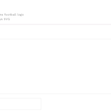
ns football logo
ys SVG