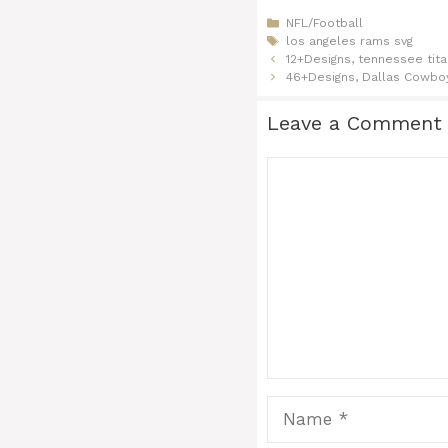
Categories
NFL/Football
Tags
los angeles rams svg
12+Designs, tennessee tita
46+Designs, Dallas Cowbo
Leave a Comment
Comment
Name