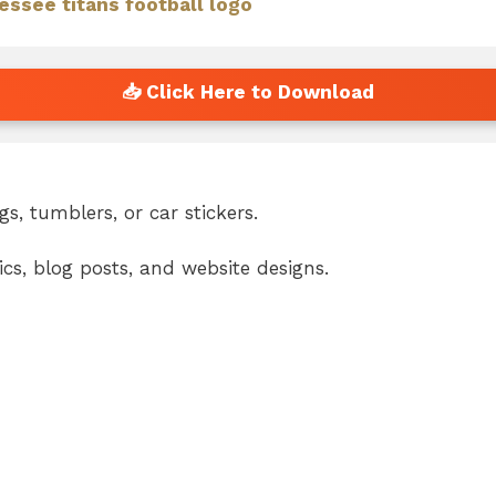
essee titans football logo
s, tumblers, or car stickers.
cs, blog posts, and website designs.