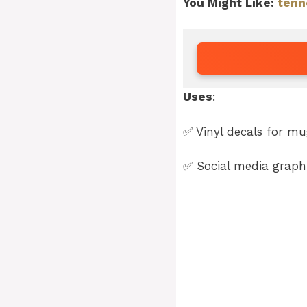
You Might Like:
tenn
Uses
:
✅ Vinyl decals for mug
✅ Social media graphi