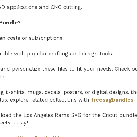
AD applications and CNC cutting.
Bundle?
n costs or subscriptions.
ible with popular crafting and design tools.
and personalize these files to fit your needs. Check o
te
t-shirts, mugs, decals, posters, or digital designs, th
Plus, explore related collections with
freesvgbundles
nload the
Los Angeles Rams SVG
for the Cricut bundl
ects today!