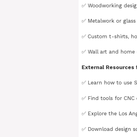
✅ Woodworking design
✅ Metalwork or glass 
✅ Custom t-shirts, ho
✅ Wall art and home d
External Resources f
✅ Learn how to use S
✅ Find tools for CNC 
✅ Explore the
Los An
✅ Download design so