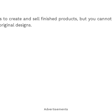
s to create and sell finished products, but you cannot 
original designs.
Advertisements