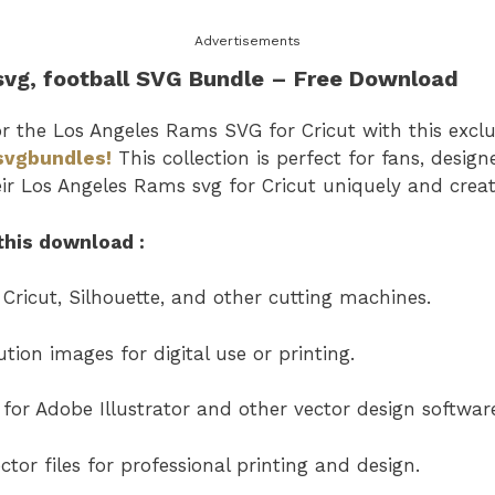
Advertisements
svg
, football SVG Bundle – Free Downl
or the
Los Angeles Rams SVG
for Cricut with this excl
svgbundles!
This collection is perfect for fans, desig
eir
Los Angeles Rams svg for Cricut uniquely and creat
this download :
 Cricut, Silhouette, and other cutting machines.
tion images for digital use or printing.
s for Adobe Illustrator and other vector design softwar
tor files for professional printing and design.