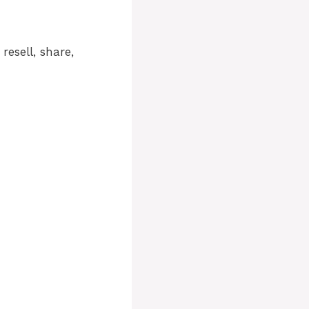
resell, share,