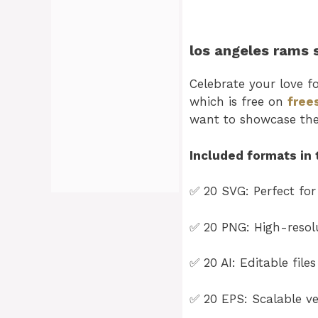
los angeles rams 
Celebrate your love f
which is free on
free
want to showcase th
Included formats in 
✅ 20 SVG: Perfect for
✅ 20 PNG: High-resolu
✅ 20 AI: Editable file
✅ 20 EPS: Scalable vec