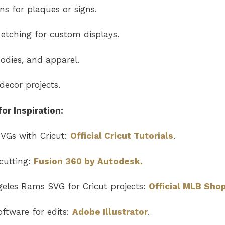
s for plaques or signs.
etching for custom displays.
odies, and apparel.
ecor projects.
or Inspiration:
VGs with Cricut:
Official Cricut Tutorials
.
cutting:
Fusion 360 by Autodesk.
geles Rams SVG
for Cricut projects:
Official MLB Sho
ftware for edits:
Adobe Illustrator
.