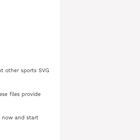
ut other sports SVG
ese files provide
e now and start