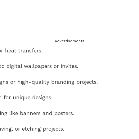
Advertisements
r heat transfers.
o digital wallpapers or invites.
ns or high-quality branding projects.
e for unique designs.
ng like banners and posters.
ving, or etching projects.