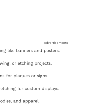
Advertisements
ng like banners and posters.
ving, or etching projects.
s for plaques or signs.
etching for custom displays.
odies, and apparel.