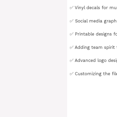
✅ Vinyl decals for mug
✅ Social media graphi
✅ Printable designs fo
✅ Adding team spirit t
✅ Advanced logo desig
✅ Customizing the fil