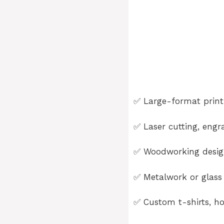
✅ Large-format printi
✅ Laser cutting, engra
✅ Woodworking design
✅ Metalwork or glass 
✅ Custom t-shirts, ho