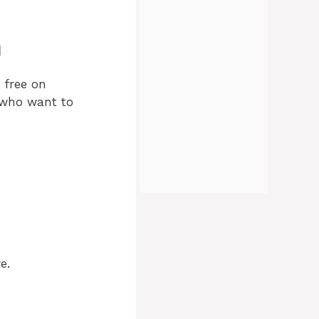
d
 free on
s who want to
e.