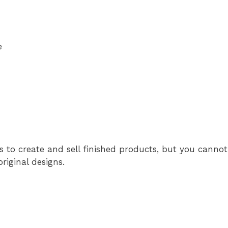
e
s to create and sell finished products, but you cannot 
original designs.