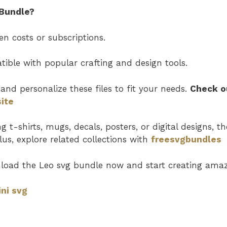
Bundle?
n costs or subscriptions.
ible with popular crafting and design tools.
and personalize these files to fit your needs.
Check o
ite
t-shirts, mugs, decals, posters, or digital designs, th
Plus, explore related collections with
freesvgbundles
load the Leo svg
bundle now and start creating amazi
ni svg