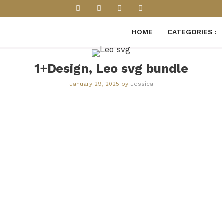
HOME
CATEGORIES :
1+Design, Leo svg​​ bundle
January 29, 2025
by
Jessica