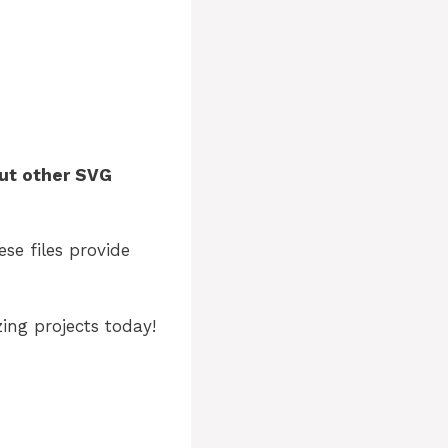
ut other SVG
ese files provide
ng projects today!