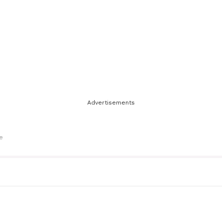
Advertisements
le