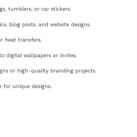
s, tumblers, or car stickers.
cs, blog posts, and website designs.
r heat transfers.
o digital wallpapers or invites.
ns or high-quality branding projects.
e for unique designs.