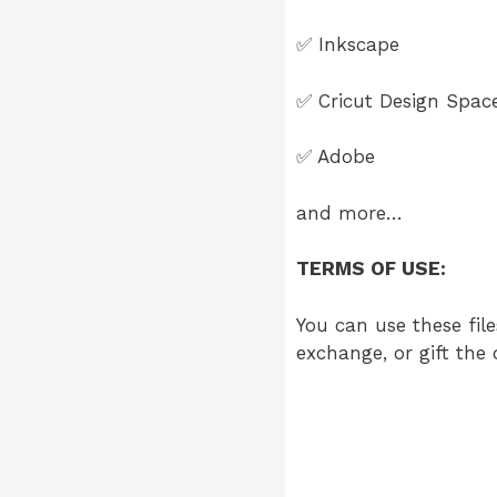
✅
Inkscape
✅
Cricut Design Spac
✅
Adobe
and more…
TERMS OF USE:
You can use these file
exchange, or gift the 