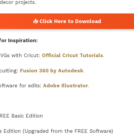
ecor projects.
or Inspiration:
VGs with Cricut:
Official Cricut Tutorials
.
cutting:
Fusion 360 by Autodesk
.
ftware for edits:
Adobe Illustrator
.
REE Basic Edition
rs Edition (Upgraded from the FREE Software)