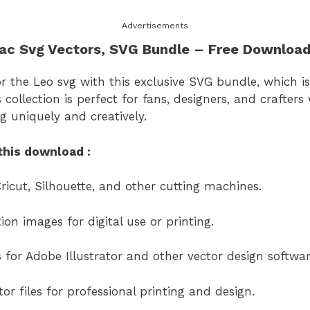
Advertisements
ac Svg Vectors
, SVG Bundle – Free Downloa
or the Leo svg
with this exclusive SVG bundle, which is
s collection is perfect for fans, designers, and crafter
vg
uniquely and creatively.
this download :
ricut, Silhouette, and other cutting machines.
on images for digital use or printing.
s for Adobe Illustrator and other vector design softwar
or files for professional printing and design.