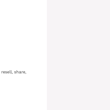
resell, share,