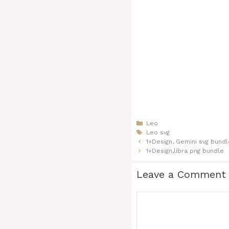
Categories
Leo
Tags
Leo svg
1+Design, Gemini svg​ bund
1+Design,libra png​​​ bundle
Leave a Comment
Comment