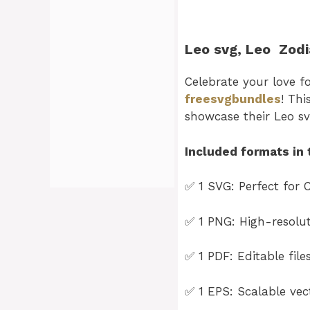
Leo svg
, Leo
Zodi
Celebrate your love f
freesvgbundles
! Thi
showcase their Leo s
Included formats in 
✅ 1 SVG: Perfect for C
✅ 1 PNG: High-resoluti
✅ 1 PDF: Editable file
✅ 1 EPS: Scalable vect