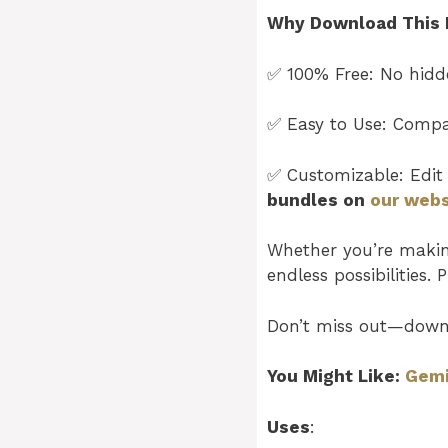
Why Download This 
✅ 100% Free: No hidde
✅ Easy to Use: Compat
✅ Customizable: Edit 
bundles on
our webs
Whether you’re making 
endless possibilities. 
Don’t miss out—down
You Might Like:
Gemi
Uses
: