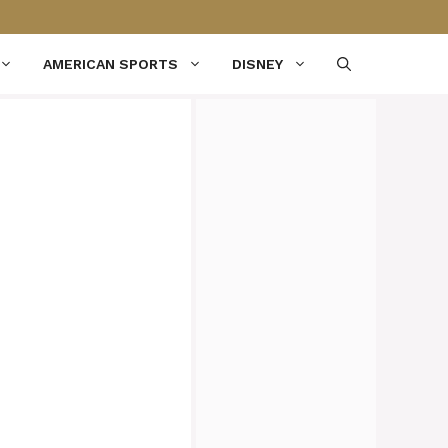
AMERICAN SPORTS
DISNEY