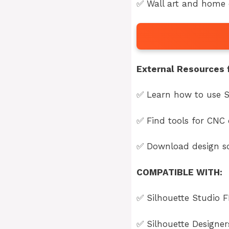
✅ Wall art and home d
External Resources f
✅ Learn how to use S
✅ Find tools for CNC 
✅ Download design so
COMPATIBLE WITH:
✅
Silhouette Studio F
✅
Silhouette Designe