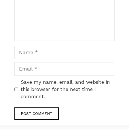
Name
Email
Website
Save my name, email, and website in
this browser for the next time I
comment.