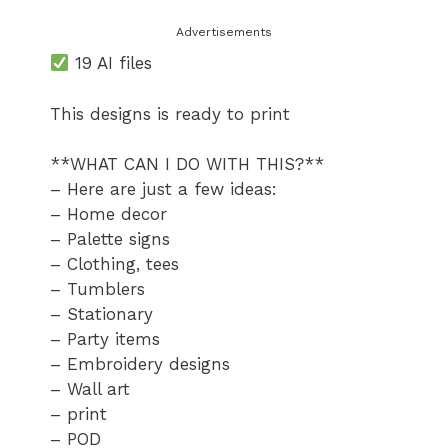
Advertisements
19 AI files
This designs is ready to print
**WHAT CAN I DO WITH THIS?**
– Here are just a few ideas:
– Home decor
– Palette signs
– Clothing, tees
– Tumblers
– Stationary
– Party items
– Embroidery designs
– Wall art
– print
– POD