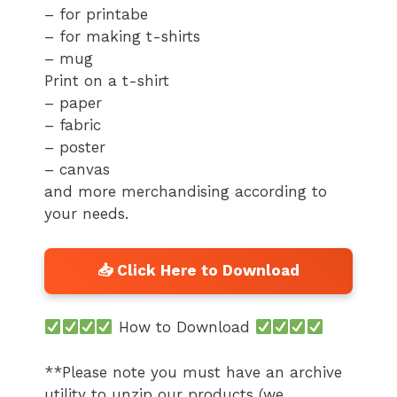
– for printabe
– for making t-shirts
– mug
Print on a t-shirt
– paper
– fabric
– poster
– canvas
and more merchandising according to
your needs.
How to Download
**Please note you must have an archive
utility to unzip our products (we