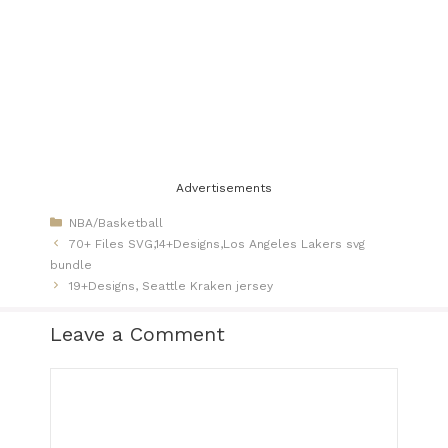
Advertisements
Categories
NBA/Basketball
70+ Files SVG,14+Designs,Los Angeles Lakers svg
bundle
19+Designs, Seattle Kraken jersey​
Leave a Comment
Comment