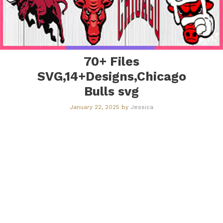
70+ Files
SVG,14+Designs,Chicago
Bulls svg
January 22, 2025
by
Jessica