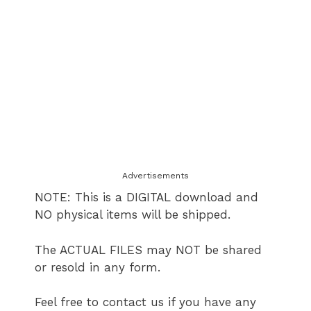
Advertisements
NOTE: This is a DIGITAL download and
NO physical items will be shipped.
The ACTUAL FILES may NOT be shared
or resold in any form.
Feel free to contact us if you have any