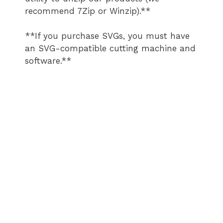
recommend 7Zip or Winzip).**
**If you purchase SVGs, you must have
an SVG-compatible cutting machine and
software.**