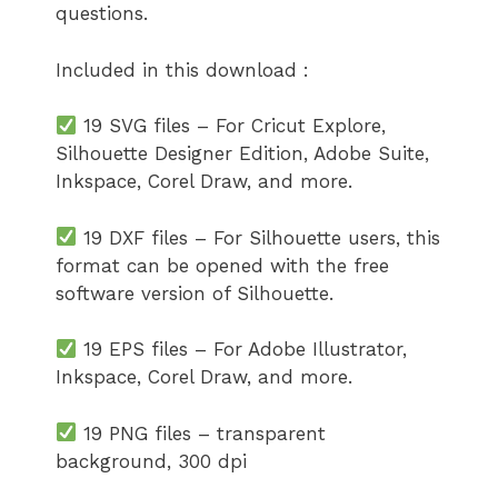
questions.
Included in this download :
19 SVG files – For Cricut Explore,
Silhouette Designer Edition, Adobe Suite,
Inkspace, Corel Draw, and more.
19 DXF files – For Silhouette users, this
format can be opened with the free
software version of Silhouette.
19 EPS files – For Adobe Illustrator,
Inkspace, Corel Draw, and more.
19 PNG files – transparent
background, 300 dpi